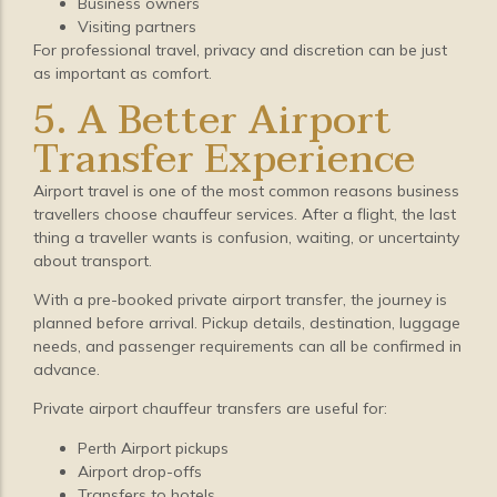
Business owners
Visiting partners
For professional travel, privacy and discretion can be just
as important as comfort.
5. A Better Airport
Transfer Experience
Airport travel is one of the most common reasons business
travellers choose chauffeur services. After a flight, the last
thing a traveller wants is confusion, waiting, or uncertainty
about transport.
With a pre-booked private airport transfer, the journey is
planned before arrival. Pickup details, destination, luggage
needs, and passenger requirements can all be confirmed in
advance.
Private airport chauffeur transfers are useful for:
Perth Airport pickups
Airport drop-offs
Transfers to hotels