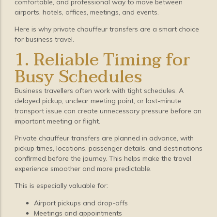
comfortable, and professional way to move between
airports, hotels, offices, meetings, and events.
Here is why private chauffeur transfers are a smart choice
for business travel.
1. Reliable Timing for
Busy Schedules
Business travellers often work with tight schedules. A
delayed pickup, unclear meeting point, or last-minute
transport issue can create unnecessary pressure before an
important meeting or flight.
Private chauffeur transfers are planned in advance, with
pickup times, locations, passenger details, and destinations
confirmed before the journey. This helps make the travel
experience smoother and more predictable.
This is especially valuable for:
Airport pickups and drop-offs
Meetings and appointments