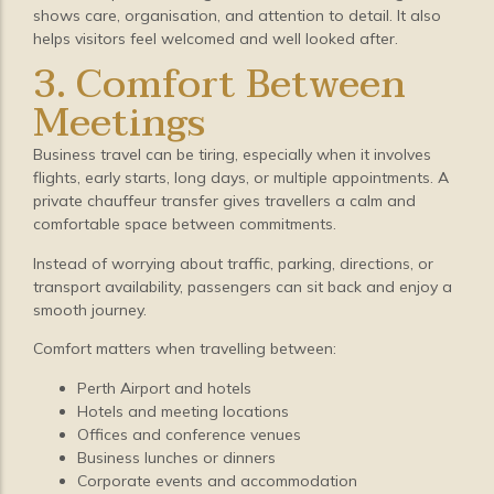
shows care, organisation, and attention to detail. It also
helps visitors feel welcomed and well looked after.
3. Comfort Between
Meetings
Business travel can be tiring, especially when it involves
flights, early starts, long days, or multiple appointments. A
private chauffeur transfer gives travellers a calm and
comfortable space between commitments.
Instead of worrying about traffic, parking, directions, or
transport availability, passengers can sit back and enjoy a
smooth journey.
Comfort matters when travelling between:
Perth Airport and hotels
Hotels and meeting locations
Offices and conference venues
Business lunches or dinners
Corporate events and accommodation