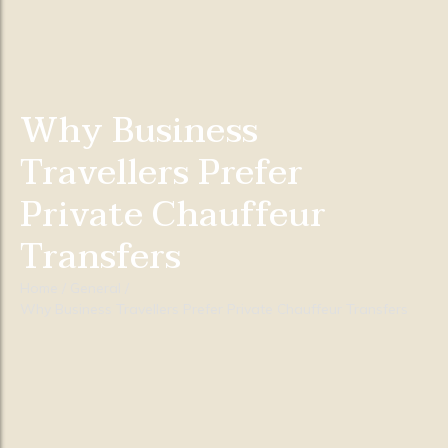
Why Business
Travellers Prefer
Private Chauffeur
Transfers
Home
/
General
/
Why Business Travellers Prefer Private Chauffeur Transfers