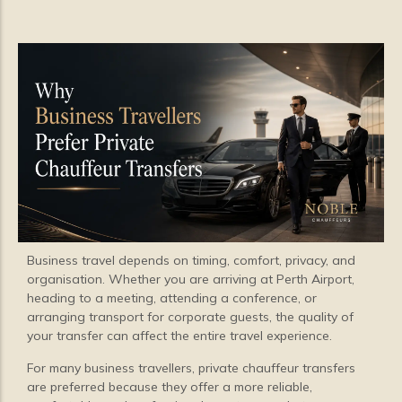
Business travel depends on timing, comfort, privacy, and
organisation. Whether you are arriving at Perth Airport,
heading to a meeting, attending a conference, or
arranging transport for corporate guests, the quality of
your transfer can affect the entire travel experience.
For many business travellers, private chauffeur transfers
are preferred because they offer a more reliable,