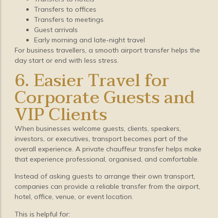
Transfers to offices
Transfers to meetings
Guest arrivals
Early morning and late-night travel
For business travellers, a smooth airport transfer helps the
day start or end with less stress.
6. Easier Travel for
Corporate Guests and
VIP Clients
When businesses welcome guests, clients, speakers,
investors, or executives, transport becomes part of the
overall experience. A private chauffeur transfer helps make
that experience professional, organised, and comfortable.
Instead of asking guests to arrange their own transport,
companies can provide a reliable transfer from the airport,
hotel, office, venue, or event location.
This is helpful for: