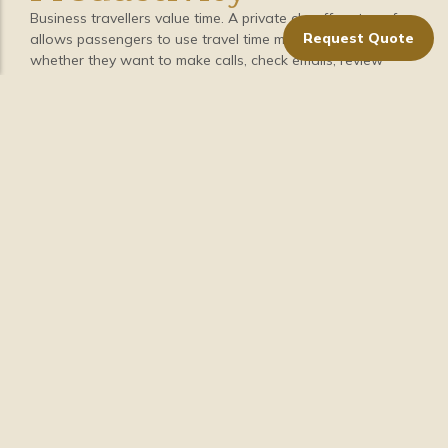
Business travellers value time. A private chauffeur transfer
Request Quote
allows passengers to use travel time more effectively,
whether they want to make calls, check emails, review
meeting notes, or simply rest between appointments.
Private chauffeur travel removes many common transport
concerns, such as:
Finding parking
Planning routes
Waiting for transport
Managing luggage alone
Navigating unfamiliar areas
Coordinating multiple travel legs
With transport handled professionally, business travellers
can focus on their schedule, work, or preparation.
10. Clear Booking and
Professional
Coordination