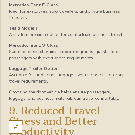
Mercedes-Benz E-Class
Ideal for executives, solo travellers, and private business
transfers.
Tesla Model Y
A modern premium option for comfortable business travel.
Mercedes-Benz V-Class
Suitable for small teams, corporate groups, guests, and
passengers with extra space requirements.
Luggage Trailer Option
Available for additional luggage, event materials, or group
travel requirements.
Choosing the right vehicle helps ensure passengers,
luggage, and business materials can travel comfortably.
9. Reduced Travel
Stress and Better
Productivity