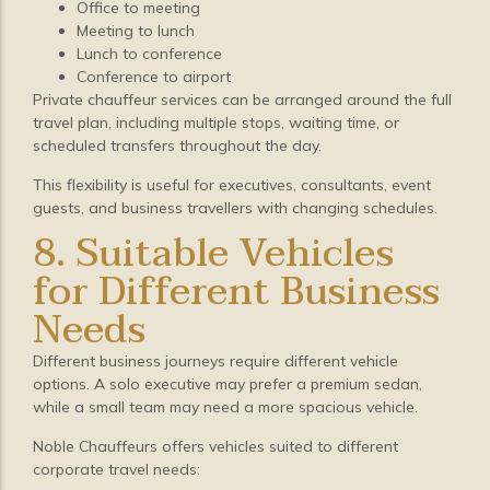
Office to meeting
Meeting to lunch
Lunch to conference
Conference to airport
Private chauffeur services can be arranged around the full
travel plan, including multiple stops, waiting time, or
scheduled transfers throughout the day.
This flexibility is useful for executives, consultants, event
guests, and business travellers with changing schedules.
8. Suitable Vehicles
for Different Business
Needs
Different business journeys require different vehicle
options. A solo executive may prefer a premium sedan,
while a small team may need a more spacious vehicle.
Noble Chauffeurs offers vehicles suited to different
corporate travel needs: