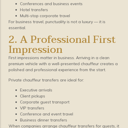
Conferences and business events
Hotel transfers
Multi-stop corporate travel
For business travel, punctuality is not a luxury — it is
essential.
2. A Professional First
Impression
First impressions matter in business. Arriving in a clean
premium vehicle with a well-presented chauffeur creates a
polished and professional experience from the start.
Private chauffeur transfers are ideal for:
Executive arrivals
Client pickups
Corporate guest transport
VIP transfers
Conference and event travel
Business dinner transfers
When companies arrange chauffeur transfers for guests, it