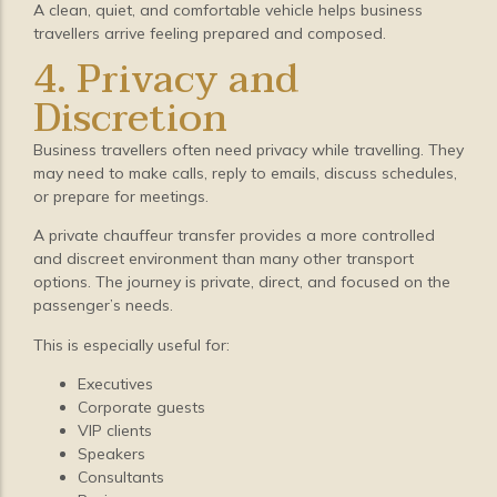
A clean, quiet, and comfortable vehicle helps business
travellers arrive feeling prepared and composed.
4. Privacy and
Discretion
Business travellers often need privacy while travelling. They
may need to make calls, reply to emails, discuss schedules,
or prepare for meetings.
A private chauffeur transfer provides a more controlled
and discreet environment than many other transport
options. The journey is private, direct, and focused on the
passenger’s needs.
This is especially useful for:
Executives
Corporate guests
VIP clients
Speakers
Consultants