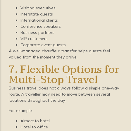
Visiting executives
Interstate guests
International clients
Conference speakers
Business partners
VIP customers
Corporate event guests
A well-managed chauffeur transfer helps guests feel
valued from the moment they arrive.
7. Flexible Options for
Multi-Stop Travel
Business travel does not always follow a simple one-way
route. A traveller may need to move between several
locations throughout the day.
For example:
Airport to hotel
Hotel to office