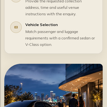
Provide the requested collection
address, time and useful venue
instructions with the enquiry.
Vehicle Selection
03
Match passenger and luggage
requirements with a confirmed sedan or
V-Class option.