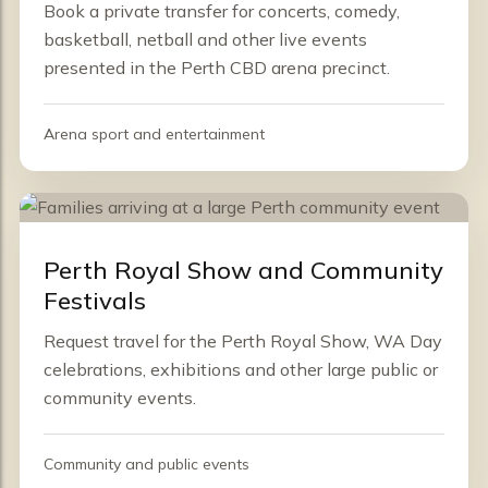
Book a private transfer for concerts, comedy,
basketball, netball and other live events
presented in the Perth CBD arena precinct.
Arena sport and entertainment
Perth Royal Show and Community
Festivals
Request travel for the Perth Royal Show, WA Day
celebrations, exhibitions and other large public or
community events.
Community and public events