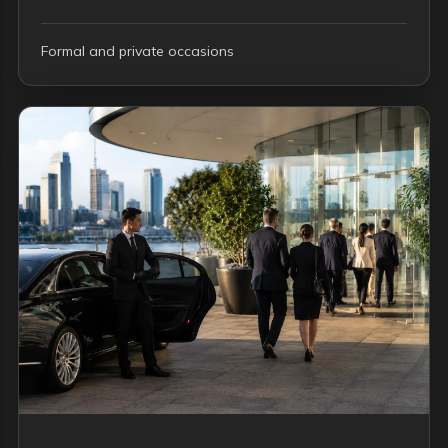
Formal and private occasions