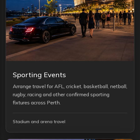
Sporting Events
Arrange travel for AFL, cricket, basketball, netball,
rugby, racing and other confirmed sporting
fixtures across Perth.
Stadium and arena travel