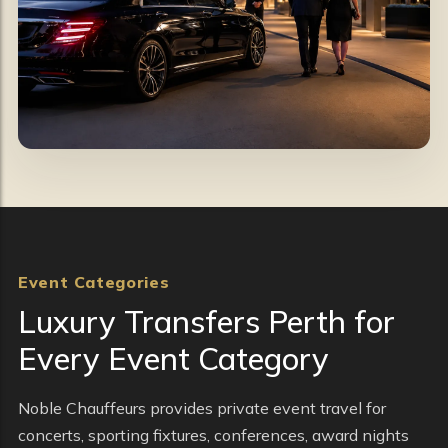
Event Categories
Luxury Transfers Perth for
Every Event Category
Noble Chauffeurs provides private event travel for
concerts, sporting fixtures, conferences, award nights