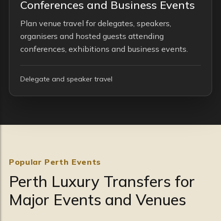
Conferences and Business Events
Plan venue travel for delegates, speakers,
organisers and hosted guests attending
conferences, exhibitions and business events.
Delegate and speaker travel
Popular Perth Events
Perth Luxury Transfers for
Major Events and Venues