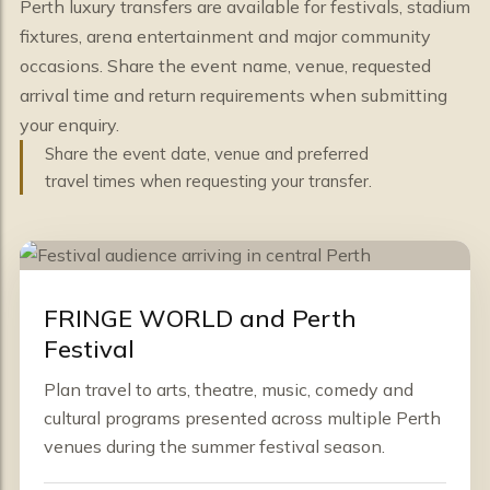
Perth luxury transfers are available for festivals, stadium
fixtures, arena entertainment and major community
occasions. Share the event name, venue, requested
arrival time and return requirements when submitting
your enquiry.
Share the event date, venue and preferred
travel times when requesting your transfer.
FRINGE WORLD and Perth
Festival
Plan travel to arts, theatre, music, comedy and
cultural programs presented across multiple Perth
venues during the summer festival season.