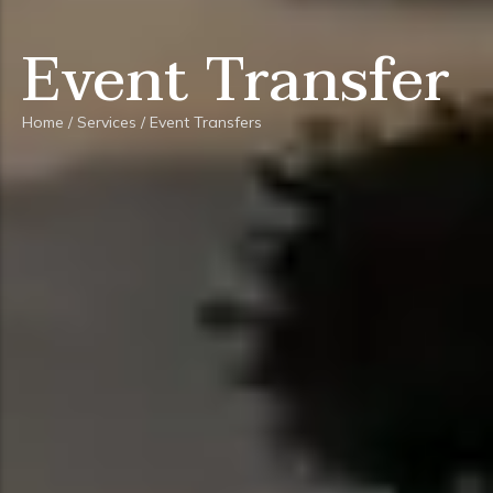
Event Transfer
Home
/
Services
/
Event Transfers