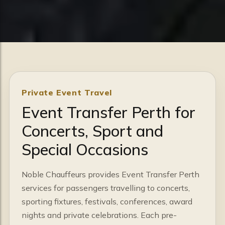
Private Event Travel
Event Transfer Perth for
Concerts, Sport and
Special Occasions
Noble Chauffeurs provides Event Transfer Perth
services for passengers travelling to concerts,
sporting fixtures, festivals, conferences, award
nights and private celebrations. Each pre-