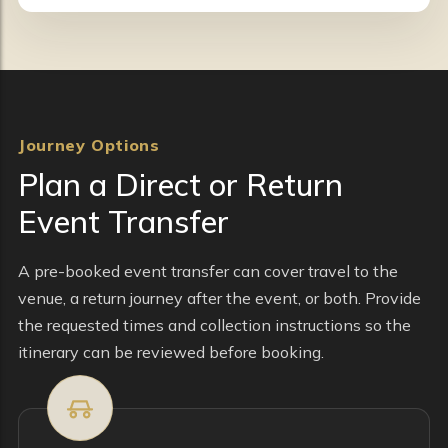
Journey Options
Plan a Direct or Return
Event Transfer
A pre-booked event transfer can cover travel to the
venue, a return journey after the event, or both. Provide
the requested times and collection instructions so the
itinerary can be reviewed before booking.