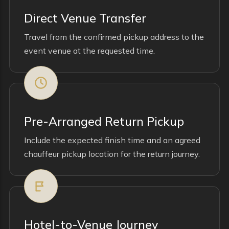
Direct Venue Transfer
Travel from the confirmed pickup address to the
event venue at the requested time.
Pre-Arranged Return Pickup
Include the expected finish time and an agreed
chauffeur pickup location for the return journey.
Hotel-to-Venue Journey