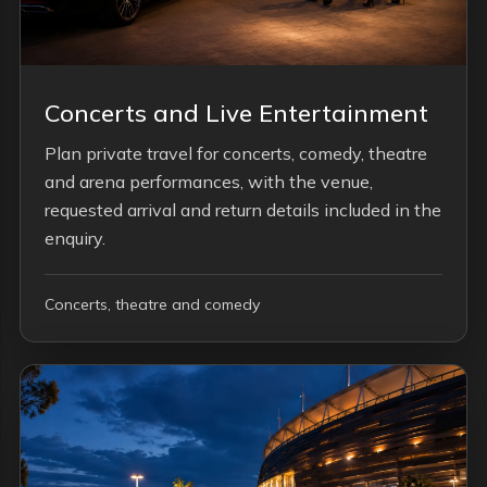
Concerts and Live Entertainment
Plan private travel for concerts, comedy, theatre
and arena performances, with the venue,
requested arrival and return details included in the
enquiry.
Concerts, theatre and comedy