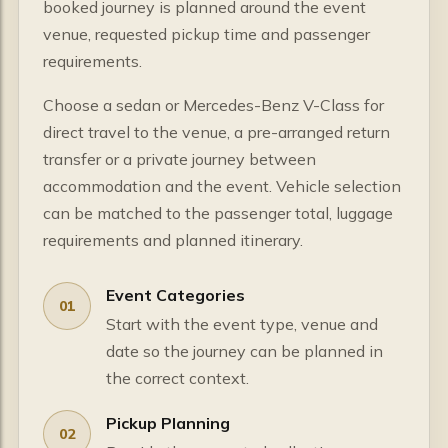
booked journey is planned around the event
venue, requested pickup time and passenger
requirements.
Choose a sedan or Mercedes-Benz V-Class for
direct travel to the venue, a pre-arranged return
transfer or a private journey between
accommodation and the event. Vehicle selection
can be matched to the passenger total, luggage
requirements and planned itinerary.
Event Categories
01
Start with the event type, venue and
date so the journey can be planned in
the correct context.
Pickup Planning
02