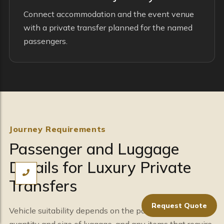
Connect accommodation and the event venue
with a private transfer planned for the named
passengers.
Journey Requirements
Passenger and Luggage
Details for Luxury Private
Transfers
Request Quote
Vehicle suitability depends on the passenger total, the