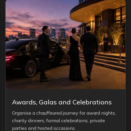
Awards, Galas and Celebrations
Organise a chauffeured journey for award nights,
charity dinners, formal celebrations, private
parties and hosted occasions.