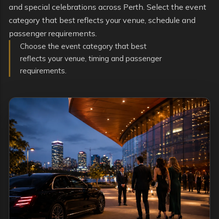
and special celebrations across Perth. Select the event
category that best reflects your venue, schedule and
passenger requirements.
Choose the event category that best
reflects your venue, timing and passenger
requirements.