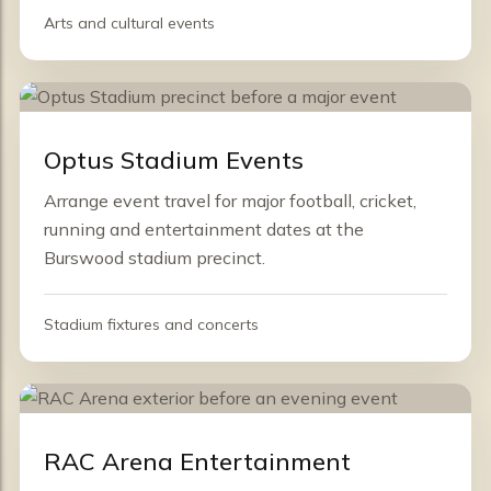
Arts and cultural events
Optus Stadium Events
Arrange event travel for major football, cricket,
running and entertainment dates at the
Burswood stadium precinct.
Stadium fixtures and concerts
RAC Arena Entertainment