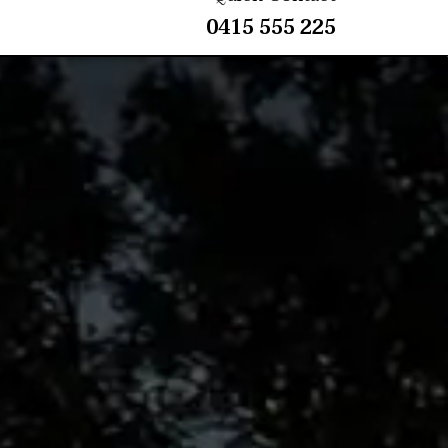
0415 555 225