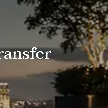
ransfer