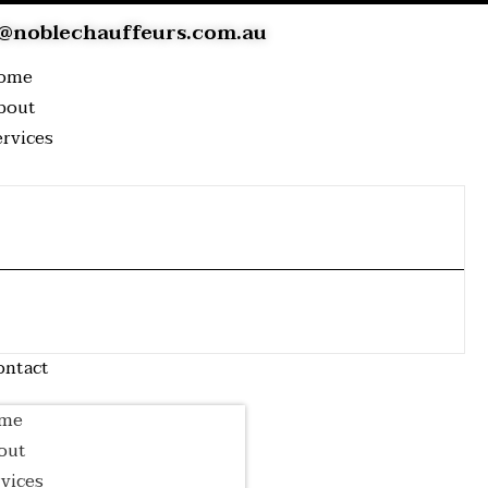
@noblechauffeurs.com.au
ome
bout
ervices
Airport
Wedding
Event Transfer
Transfer
Transfer
Corporate
Luxury Tour
Cruise Transfer
Transfer
log
ontact
me
out
vices