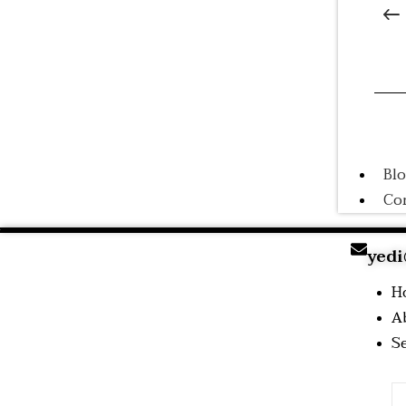
A
Tr
Co
Tr
Bl
Co
yedi
H
A
S