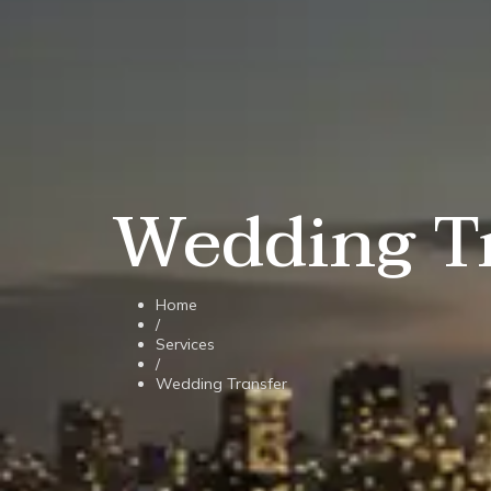
Wedding T
Home
/
Services
/
Wedding Transfer