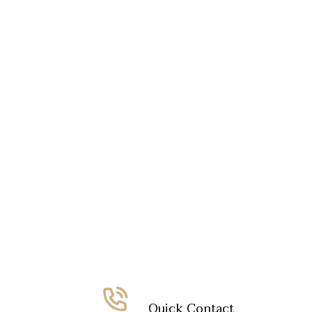
Quick Contact