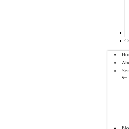
B
C
Ho
Ab
Ser
A
Tr
Co
Tr
Bl