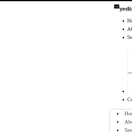
yedi
H
A
S
B
C
Ho
Ab
Ser