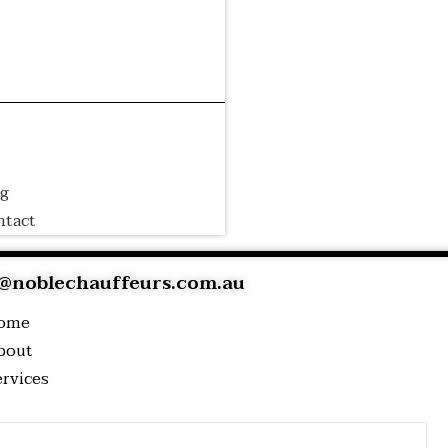
irport
Wedding
Event
ansfer
Transfer
Transfer
rporate
Luxury
Cruise
ansfer
Tour
Transfer
og
ntact
@noblechauffeurs.com.au
ome
bout
ervices