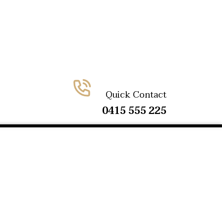
Quick Contact
0415 555 225