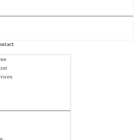
Airport
Wedding
Event Transfer
Transfer
Transfer
Corporate
Luxury Tour
Cruise Transfer
Transfer
log
ontact
me
out
vices
irport
Wedding
Event
ansfer
Transfer
Transfer
rporate
Luxury
Cruise
ansfer
Tour
Transfer
og