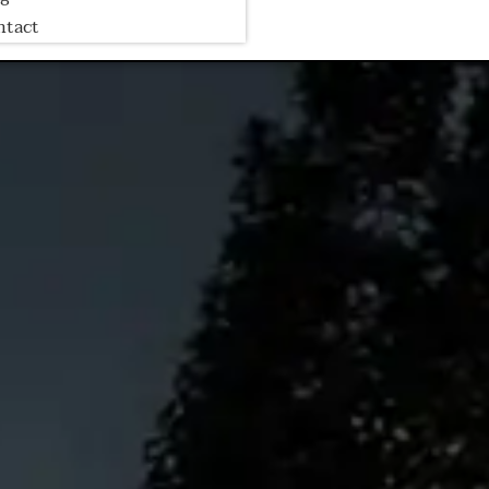
ntact