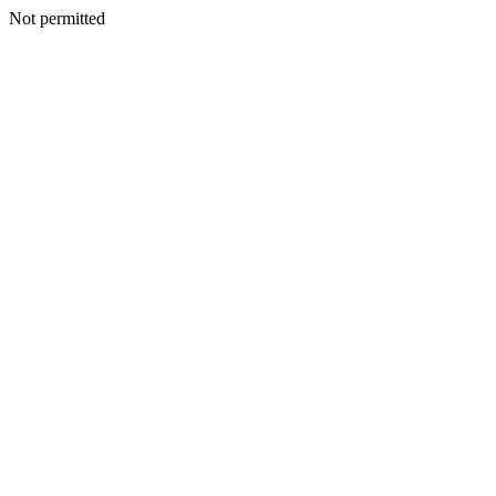
Not permitted